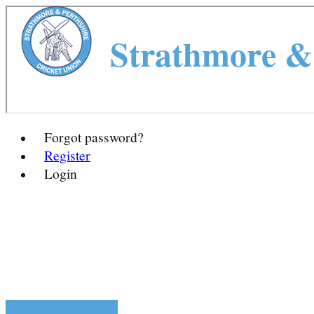
Strathmore & 
Forgot password?
Register
Login