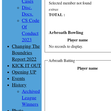
Cases
Selected member not found
Disc.
extras
Docs.
TOTAL :
CS Code
Of
Arbroath Bowling
Conduct
2023
Player name
Changing The
No records to display.
Boundries
Report 2022
Arbroath Batting
KICK IT OUT
Player name
Opening UP
Events
History
Archived
League
Winners
Photo