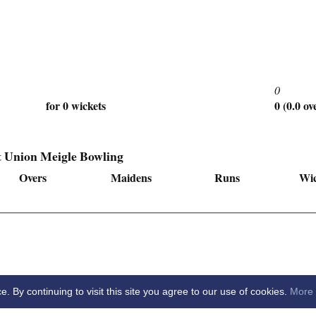
0
for 0 wickets
0 (0.0 ov
t Union Meigle Bowling
Overs
Maidens
Runs
Wic
By continuing to visit this site you agree to our use of cookies.
More 