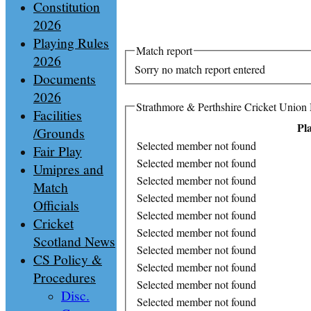
Constitution
2026
Playing Rules
Match report
2026
Sorry no match report entered
Documents
2026
Strathmore & Perthshire Cricket Union 
Facilities
Pl
/Grounds
Selected member not found
Fair Play
Selected member not found
Umipres and
Selected member not found
Match
Selected member not found
Officials
Selected member not found
Cricket
Selected member not found
Scotland News
Selected member not found
CS Policy &
Selected member not found
Procedures
Selected member not found
Disc.
Selected member not found