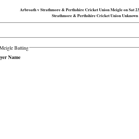
Arbroath v Strathmore & Perthshire Cricket Union Meigle on Sat 2
Strathmore & Perthshire Cricket Union Unknown
Meigle Batting
ayer Name