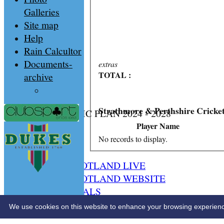
Galleries
Site map
Help
Rain Calcultor
Documents-
extras
TOTAL :
archive
Strathmore & Perthshire Cricke
CS STRATEGIC PLAN 2024 - 2028
HOME
Player Name
NEWS
No records to display.
SPCU LIVE
CRICKET SCOTLAND LIVE
CRICKET SCOTLAND WEBSITE
SPCU OFFICIALS
CONTACT
We use cookies on this website to enhance your browsing experience. 