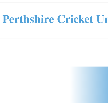
Perthshire Cricket U