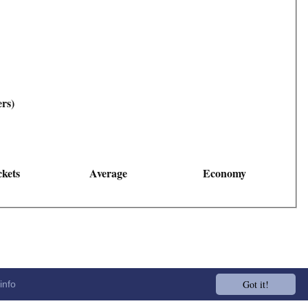
ers)
kets
Average
Economy
Got it!
info