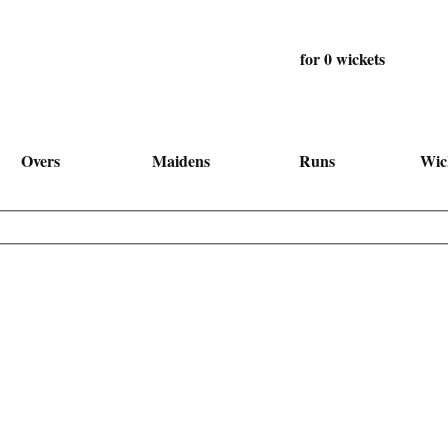
for 0 wickets
Overs
Maidens
Runs
Wic