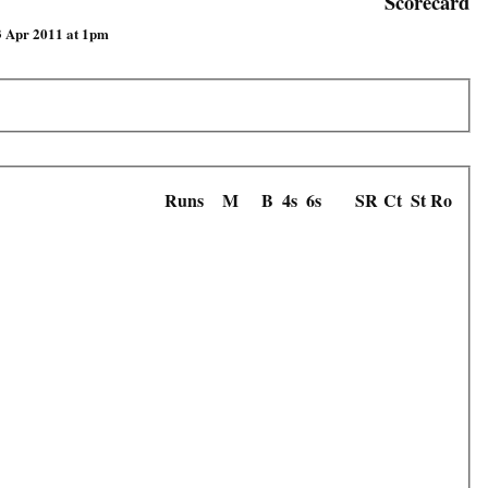
Scorecard
3 Apr 2011 at 1pm
Runs
M
B
4s
6s
SR
Ct
St
Ro