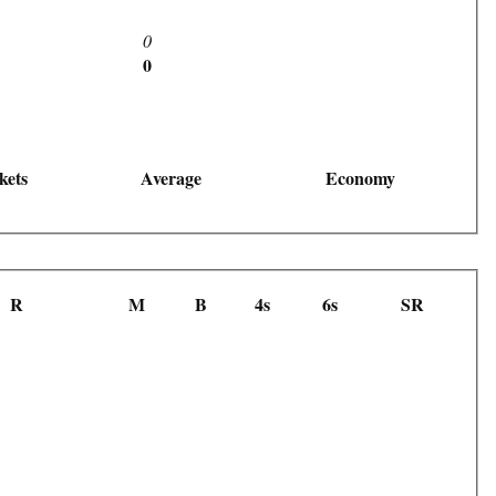
0
0
kets
Average
Economy
R
M
B
4s
6s
SR