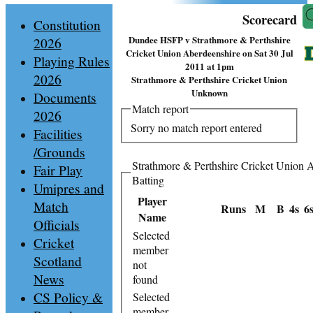
Scorecard
Constitution
Dundee HSFP v Strathmore & Perthshire
2026
Cricket Union Aberdeenshire on Sat 30 Jul
Playing Rules
2011 at 1pm
2026
Strathmore & Perthshire Cricket Union
Unknown
Documents
Match report
2026
Sorry no match report entered
Facilities
/Grounds
Strathmore & Perthshire Cricket Union 
Fair Play
Batting
Umipres and
Player
Match
Runs
M
B
4s
6
Name
Officials
Selected
Cricket
member
Scotland
not
News
found
CS Policy &
Selected
member