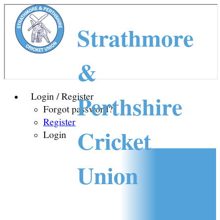
Strathmore
&
Perthshire
Login / Register
Forgot password?
Register
Cricket
Login
Union