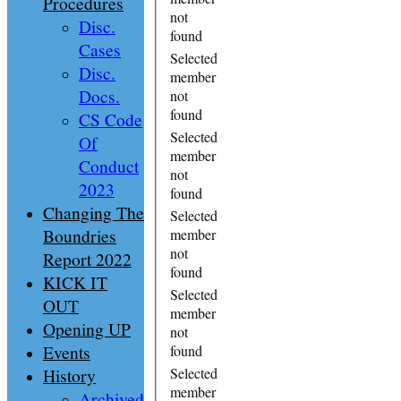
Procedures
not
Disc.
found
Cases
Selected
Disc.
member
Docs.
not
found
CS Code
Selected
Of
member
Conduct
not
2023
found
Changing The
Selected
Boundries
member
not
Report 2022
found
KICK IT
Selected
OUT
member
Opening UP
not
Events
found
History
Selected
member
Archived