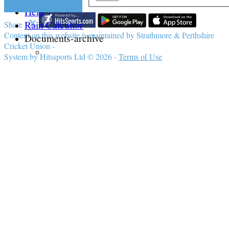
Help
Rain Calcultor
Share :
Content
on this website is maintained by
Strathmore & Perthshire
Documents-archive
Cricket Union -
System by Hitssports Ltd © 2026 -
Terms of Use