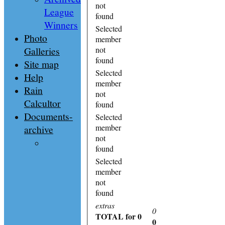
not
League
found
Winners
Selected
Photo
member
Galleries
not
found
Site map
Selected
Help
member
Rain
not
Calcultor
found
Documents-
Selected
member
archive
not
found
Selected
member
not
found
extras
0
TOTAL
for 0
0