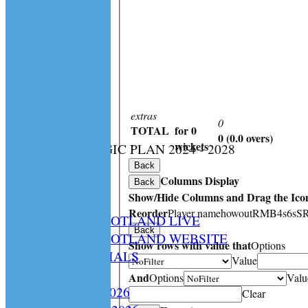
extras
0
TOTAL
for 0
0 (0.0 overs)
:
wickets
CS STRATEGIC PLAN 2024 - 2028
HOME
Back
Columns Display
NEWS
Back
Show/Hide Columns and Drag the Icon
SPCU LIVE
Reorder
Player name
howout
R
M
B
4s
6s
S
CRICKET SCOTLAND LIVE
Back
CRICKET SCOTLAND WEBSITE
Show rows with value that
Options
SPCU OFFICIALS
Value
CONTACT
And
Options
Valu
Constitution 2026
Clear