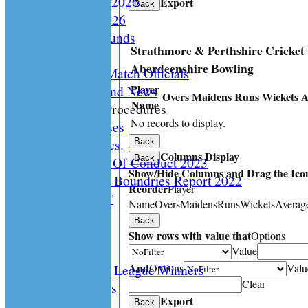
Playing Rules 2026
Export
Back
Documents 2026
Facilities /Grounds
Strathmore & Perthshire Cricket
Fair Play
Aberdeenshire Bowling
Umipres and Match Officials
Player
Cricket Scotland News
Overs
Maidens
Runs
Wickets
A
Name
CS Policy & Procedures
No records to display.
Disc. Cases
Disc. Docs.
Back
Columns Display
Back
CS Code Of Conduct 2023
Show/Hide Columns and Drag the Icon
Changing The Boundries Report 2022
Reorder
Player
KICK IT OUT
Name
Overs
Maidens
Runs
Wickets
Averag
Opening UP
Back
Events
Show rows with value that
Options
History
Value
And
Options
Valu
Archived League Winners
Clear
Photo Galleries
Export
Site map
Back