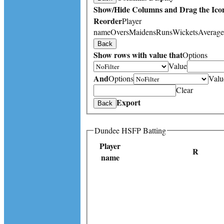
Show/Hide Columns and Drag the Icon
Reorder
Player
name
Overs
Maidens
Runs
Wickets
Average
Back
Show rows with value that
Options
Value
And
Options
Valu
Clear
Export
Back
Dundee HSFP Batting
Player
R
name