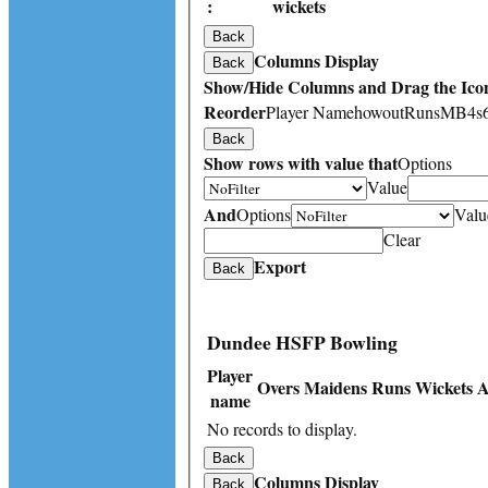
:
wickets
Back
Columns Display
Back
Show/Hide Columns and Drag the Icon
Reorder
Player Name
howout
Runs
M
B
4s
Back
Show rows with value that
Options
Value
And
Options
Valu
Clear
Export
Back
Dundee HSFP Bowling
Player
Overs
Maidens
Runs
Wickets
A
name
No records to display.
Back
Columns Display
Back