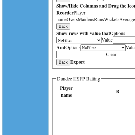
Show/Hide Columns and Drag the Icon
Reorder
Player
name
Overs
Maidens
Runs
Wickets
Average
Back
Show rows with value that
Options
Value
And
Options
Valu
Clear
Export
Back
Dundee HSFP Batting
Player
R
name