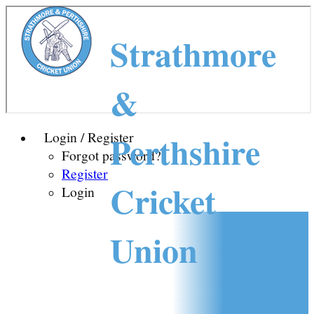
Strathmore
&
Perthshire
Login / Register
Forgot password?
Register
Cricket
Login
Union