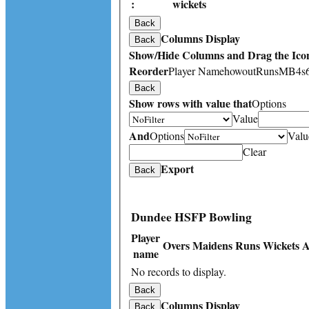
:
wickets
Back
Columns Display
Back
Show/Hide Columns and Drag the Icon
Reorder
Player Name
howout
Runs
M
B
4s
Back
Show rows with value that
Options
Value
And
Options
Valu
Clear
Export
Back
Dundee HSFP Bowling
Player
Overs
Maidens
Runs
Wickets
A
name
No records to display.
Back
Columns Display
Back