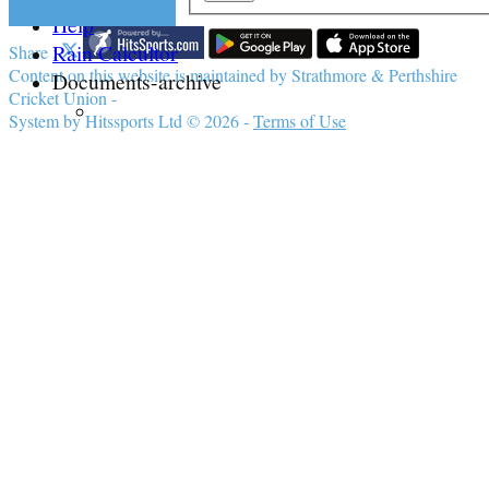
Help
Rain Calcultor
Share :
Content
on this website is maintained by
Strathmore & Perthshire
Documents-archive
Cricket Union -
System by Hitssports Ltd © 2026 -
Terms of Use