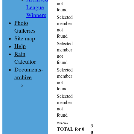
not
League
found
Winners
Selected
Photo
member
Galleries
not
found
Site map
Selected
Help
member
Rain
not
Calcultor
found
Documents-
Selected
member
archive
not
found
Selected
member
not
found
extras
0
TOTAL
for 0
0