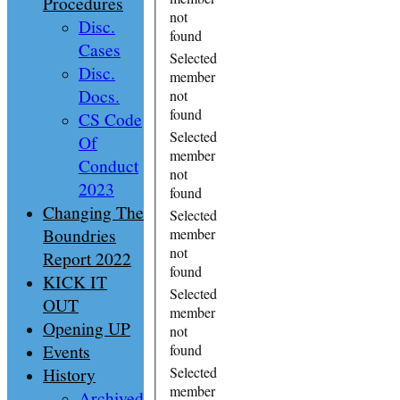
Procedures
not
Disc.
found
Cases
Selected
Disc.
member
Docs.
not
found
CS Code
Selected
Of
member
Conduct
not
2023
found
Changing The
Selected
Boundries
member
not
Report 2022
found
KICK IT
Selected
OUT
member
Opening UP
not
Events
found
History
Selected
member
Archived