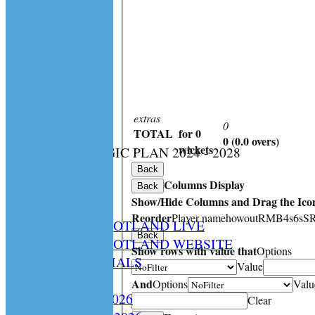
extras
0
TOTAL
for 0
0 (0.0 overs)
:
wickets
CS STRATEGIC PLAN 2024 - 2028
HOME
Back
Columns Display
NEWS
Back
Show/Hide Columns and Drag the Icon
SPCU LIVE
Reorder
Player name
howout
R
M
B
4s
6s
S
CRICKET SCOTLAND LIVE
Back
CRICKET SCOTLAND WEBSITE
Show rows with value that
Options
SPCU OFFICIALS
Value
CONTACT
And
Options
Valu
Constitution 2026
Clear