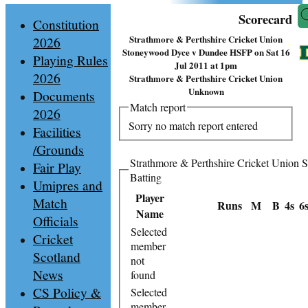
Scorecard
Constitution
Strathmore & Perthshire Cricket Union
2026
Stoneywood Dyce v Dundee HSFP on Sat 16
Playing Rules
Jul 2011 at 1pm
2026
Strathmore & Perthshire Cricket Union
Unknown
Documents
Match report
2026
Sorry no match report entered
Facilities
/Grounds
Strathmore & Perthshire Cricket Union
Fair Play
Batting
Umipres and
Player
Match
Runs
M
B
4s
6
Name
Officials
Selected
Cricket
member
Scotland
not
News
found
CS Policy &
Selected
member