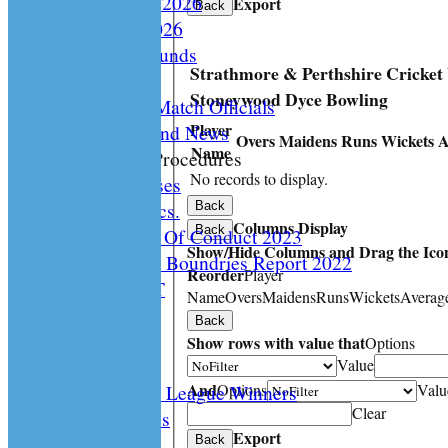
Playing Rules 2026
Export
Back
Documents 2026
Facilities /Grounds
Strathmore & Perthshire Cricket
Fair Play
Stoneywood Dyce Bowling
Umipres and Match Officials
Player
Cricket Scotland News
Overs
Maidens
Runs
Wickets
A
Name
CS Policy & Procedures
No records to display.
Disc. Cases
Disc. Docs.
Back
Columns Display
Back
CS Code Of Conduct 2023
Show/Hide Columns and Drag the Icon
Changing The Boundries Report 2022
Reorder
Player
KICK IT OUT
Name
Overs
Maidens
Runs
Wickets
Averag
Opening UP
Back
Events
Show rows with value that
Options
History
Value
And
Options
Valu
Archived League Winners
Clear
Photo Galleries
Export
Site map
Back