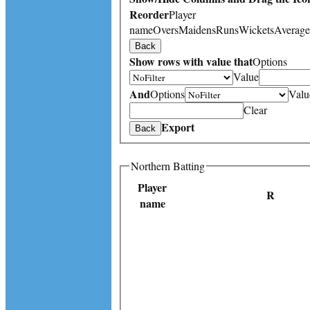
Reorder
Player
name
Overs
Maidens
Runs
Wickets
Average
Back
Show rows with value that
Options
Value
And
Options
Valu
Clear
Export
Back
Northern Batting
Player
R
name