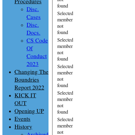
Procedures
found
Disc.
Selected
Cases
member
Disc.
not
Docs.
found
CS Code
Selected
member
Of
not
Conduct
found
2023
Selected
Changing The
member
Boundries
not
found
Report 2022
Selected
KICK IT
member
OUT
not
Opening UP
found
Events
Selected
History
member
not
Archived