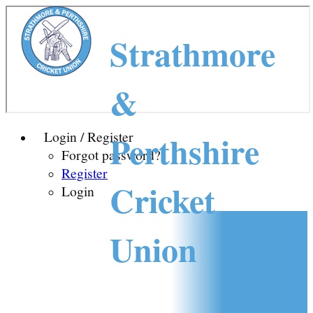
Strathmore
&
Perthshire
Login / Register
Forgot password?
Register
Cricket
Login
Union