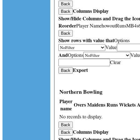
Back
Columns Display
Back
Show/Hide Columns and Drag the Icon
Reorder
Player Name
howout
Runs
M
B
4s
Back
Show rows with value that
Options
Value
And
Options
Valu
Clear
Export
Back
Northern Bowling
Player
Overs
Maidens
Runs
Wickets
A
name
No records to display.
Back
Columns Display
Back
Show/Hide Columns and Drag the Icon