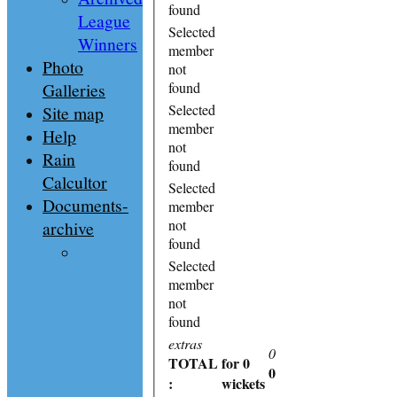
found
League
Selected
Winners
member
Photo
not
Galleries
found
Selected
Site map
member
Help
not
Rain
found
Calcultor
Selected
Documents-
member
not
archive
found
Selected
member
not
found
extras
0
TOTAL
for 0
0
:
wickets