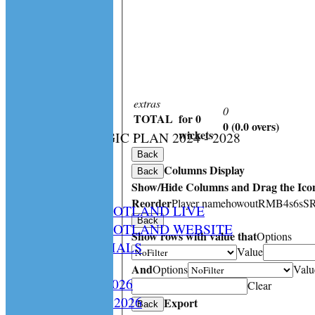
extras
0
TOTAL
for 0
0 (0.0 overs)
:
wickets
CS STRATEGIC PLAN 2024 - 2028
HOME
Back
Columns Display
NEWS
Back
Show/Hide Columns and Drag the Icon
SPCU LIVE
Reorder
Player name
howout
R
M
B
4s
6s
S
CRICKET SCOTLAND LIVE
Back
CRICKET SCOTLAND WEBSITE
Show rows with value that
Options
SPCU OFFICIALS
Value
CONTACT
And
Options
Valu
Constitution 2026
Clear
Playing Rules 2026
Export
Back