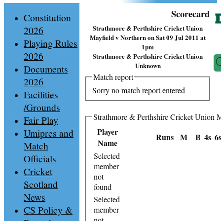
Scorecard
Constitution
Strathmore & Perthshire Cricket Union
2026
Mayfield v Northern on Sat 09 Jul 2011 at
Playing Rules
1pm
2026
Strathmore & Perthshire Cricket Union
Unknown
Documents
Match report
2026
Sorry no match report entered
Facilities
/Grounds
Strathmore & Perthshire Cricket Union M
Fair Play
Player
Umipres and
Runs
M
B
4s
6
Name
Match
Selected
Officials
member
Cricket
not
Scotland
found
News
Selected
CS Policy &
member
not