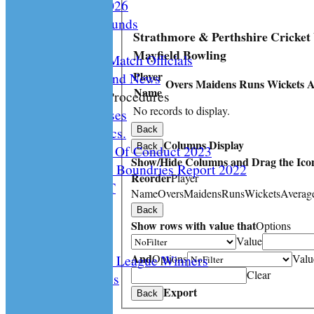
Documents 2026
Facilities /Grounds
Strathmore & Perthshire Cricket
Fair Play
Mayfield Bowling
Umipres and Match Officials
Player
Cricket Scotland News
Overs
Maidens
Runs
Wickets
A
Name
CS Policy & Procedures
No records to display.
Disc. Cases
Disc. Docs.
Back
Columns Display
Back
CS Code Of Conduct 2023
Show/Hide Columns and Drag the Icon
Changing The Boundries Report 2022
Reorder
Player
KICK IT OUT
Name
Overs
Maidens
Runs
Wickets
Averag
Opening UP
Back
Events
Show rows with value that
Options
History
Value
And
Options
Valu
Archived League Winners
Clear
Photo Galleries
Export
Site map
Back