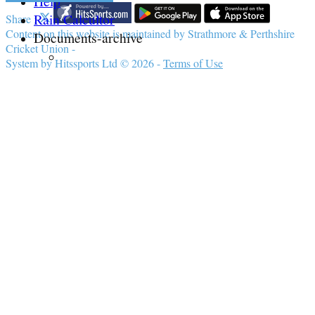
Help
Rain Calcultor
Share :
Content
on this website is maintained by
Strathmore & Perthshire
Documents-archive
Cricket Union -
System by Hitssports Ltd © 2026 -
Terms of Use