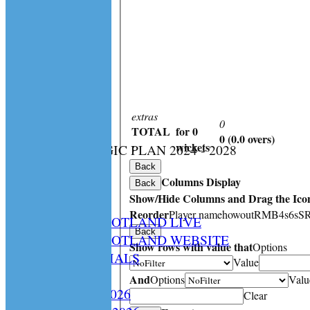
extras
0
TOTAL
for 0
0 (0.0 overs)
:
wickets
CS STRATEGIC PLAN 2024 - 2028
HOME
Back
Columns Display
NEWS
Back
Show/Hide Columns and Drag the Icon
SPCU LIVE
Reorder
Player name
howout
R
M
B
4s
6s
S
CRICKET SCOTLAND LIVE
Back
CRICKET SCOTLAND WEBSITE
Show rows with value that
Options
SPCU OFFICIALS
Value
CONTACT
And
Options
Valu
Constitution 2026
Clear