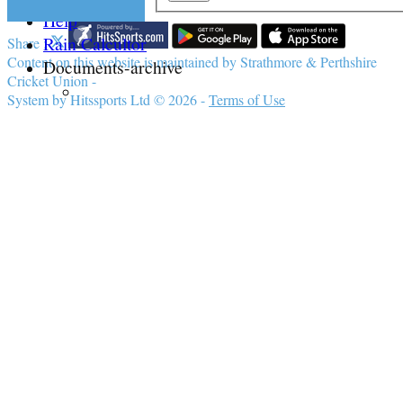
Help
Rain Calcultor
Share :
Content
on this website is maintained by
Strathmore & Perthshire
Documents-archive
Cricket Union -
System by Hitssports Ltd © 2026 -
Terms of Use