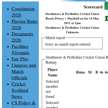
Scorecard
Constitution
Strathmore & Perthshire Cricket Union
2026
Rossie Priory v Mayfield on Sat 14 May
Playing Rules
2011 at 1pm
2026
Strathmore & Perthshire Cricket Union
Unknown
Documents
Match report
2026
Sorry no match report entered
Facilities
/Grounds
Strathmore & Perthshire Cricket Union R
Fair Play
Batting
Umipres and
Player
Match
Runs
M
B
4s
6
Name
Officials
Selected
Cricket
member
Scotland
not
News
found
CS Policy &
Selected
member