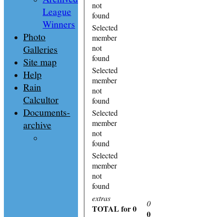
not
League
found
Winners
Selected
Photo
member
Galleries
not
found
Site map
Selected
Help
member
Rain
not
Calcultor
found
Documents-
Selected
member
archive
not
found
Selected
member
not
found
extras
0
TOTAL
for 0
0