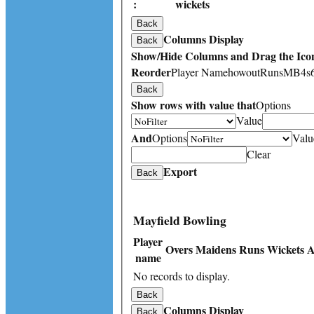
:
wickets
Back
Columns Display
Back
Show/Hide Columns and Drag the Icon
Reorder
Player Name
howout
Runs
M
B
4s
Back
Show rows with value that
Options
Value
And
Options
Valu
Clear
Export
Back
Mayfield Bowling
Player
Overs
Maidens
Runs
Wickets
A
name
No records to display.
Back
Columns Display
Back