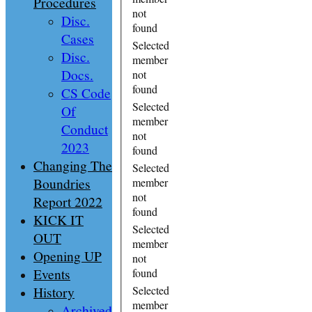
Procedures
not
Disc.
found
Cases
Selected
Disc.
member
Docs.
not
found
CS Code
Selected
Of
member
Conduct
not
2023
found
Changing The
Selected
Boundries
member
not
Report 2022
found
KICK IT
Selected
OUT
member
Opening UP
not
Events
found
History
Selected
member
Archived