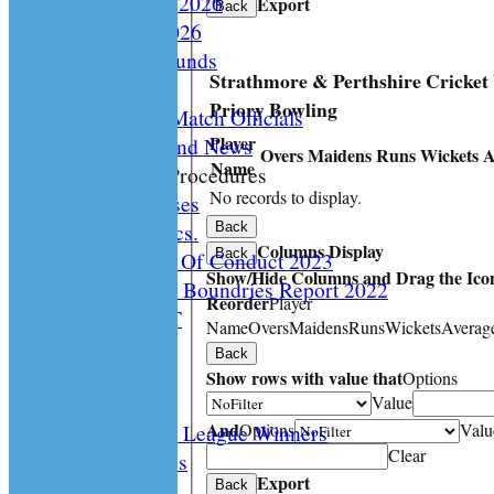
Playing Rules 2026
Export
Back
Documents 2026
Facilities /Grounds
Strathmore & Perthshire Cricket
Fair Play
Priory Bowling
Umipres and Match Officials
Player
Cricket Scotland News
Overs
Maidens
Runs
Wickets
A
Name
CS Policy & Procedures
No records to display.
Disc. Cases
Disc. Docs.
Back
Columns Display
Back
CS Code Of Conduct 2023
Show/Hide Columns and Drag the Icon
Changing The Boundries Report 2022
Reorder
Player
KICK IT OUT
Name
Overs
Maidens
Runs
Wickets
Averag
Opening UP
Back
Events
Show rows with value that
Options
History
Value
And
Options
Valu
Archived League Winners
Clear
Photo Galleries
Export
Site map
Back