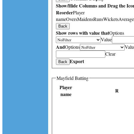
Show/Hide Columns and Drag the Icon
Reorder
Player
name
Overs
Maidens
Runs
Wickets
Average
Back
Show rows with value that
Options
Value
And
Options
Valu
Clear
Export
Back
Mayfield Batting
Player
R
name