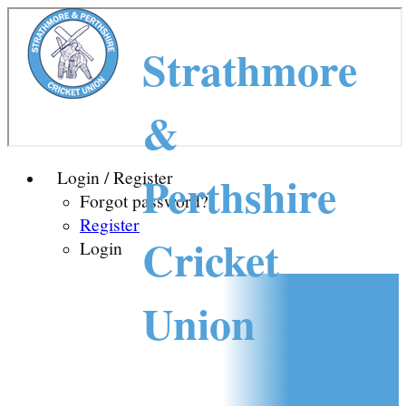
Strathmore
&
Perthshire
Login / Register
Forgot password?
Register
Cricket
Login
Union