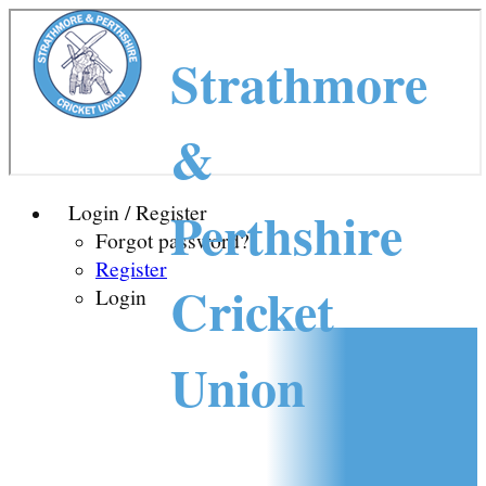
Strathmore
&
Perthshire
Login / Register
Forgot password?
Register
Cricket
Login
Union