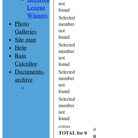
not
League
found
Winners
Selected
Photo
member
Galleries
not
found
Site map
Selected
Help
member
Rain
not
Calcultor
found
Documents-
Selected
member
archive
not
found
Selected
member
not
found
extras
0
TOTAL
for 0
0