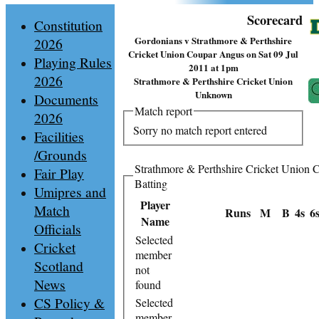
Scorecard
Constitution
Gordonians v Strathmore & Perthshire
2026
Cricket Union Coupar Angus on Sat 09 Jul
Playing Rules
2011 at 1pm
2026
Strathmore & Perthshire Cricket Union
Unknown
Documents
Match report
2026
Sorry no match report entered
Facilities
/Grounds
Strathmore & Perthshire Cricket Union
Fair Play
Batting
Umipres and
Player
Match
Runs
M
B
4s
6
Name
Officials
Selected
Cricket
member
Scotland
not
News
found
CS Policy &
Selected
member