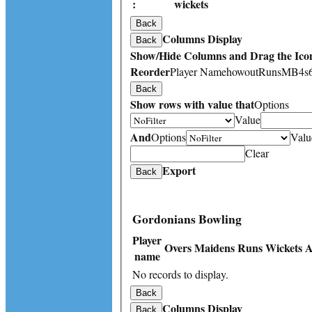
:
wickets
Back
Columns Display
Back
Show/Hide Columns and Drag the Icon
Reorder
Player Name
howout
Runs
M
B
4s
Back
Show rows with value that
Options
Value
And
Options
Valu
Clear
Export
Back
Gordonians Bowling
Player
Overs
Maidens
Runs
Wickets
A
name
No records to display.
Back
Columns Display
Back