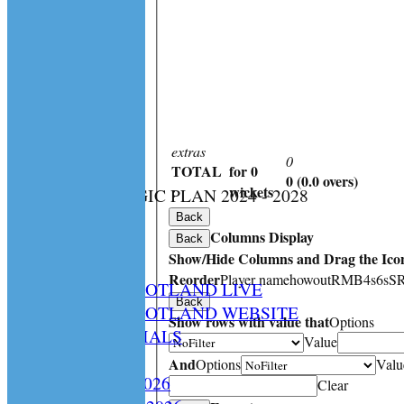
extras
0
TOTAL
for 0
0 (0.0 overs)
:
wickets
CS STRATEGIC PLAN 2024 - 2028
HOME
Back
Columns Display
NEWS
Back
Show/Hide Columns and Drag the Icon
SPCU LIVE
Reorder
Player name
howout
R
M
B
4s
6s
S
CRICKET SCOTLAND LIVE
Back
CRICKET SCOTLAND WEBSITE
Show rows with value that
Options
SPCU OFFICIALS
Value
CONTACT
And
Options
Valu
Constitution 2026
Clear