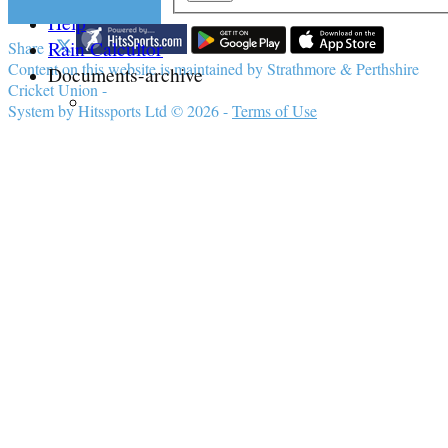
Help
Rain Calcultor
Share :
Content
on this website is maintained by
Strathmore & Perthshire
Documents-archive
Cricket Union -
System by Hitssports Ltd © 2026 -
Terms of Use