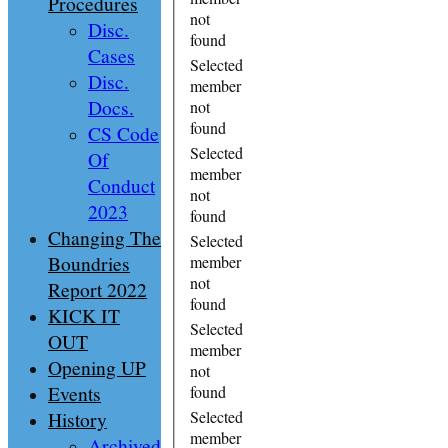
Procedures
not
Disc.
found
Cases
Selected
Disc.
member
Docs.
not
found
CS Code
Selected
Of
member
Conduct
not
2023
found
Changing The
Selected
Boundries
member
not
Report 2022
found
KICK IT
Selected
OUT
member
Opening UP
not
Events
found
History
Selected
member
Archived