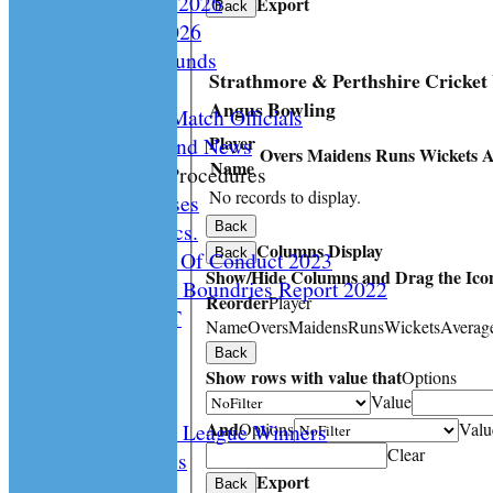
Playing Rules 2026
Export
Back
Documents 2026
Facilities /Grounds
Strathmore & Perthshire Cricke
Fair Play
Angus Bowling
Umipres and Match Officials
Player
Cricket Scotland News
Overs
Maidens
Runs
Wickets
A
Name
CS Policy & Procedures
No records to display.
Disc. Cases
Disc. Docs.
Back
Columns Display
Back
CS Code Of Conduct 2023
Show/Hide Columns and Drag the Icon
Changing The Boundries Report 2022
Reorder
Player
KICK IT OUT
Name
Overs
Maidens
Runs
Wickets
Averag
Opening UP
Back
Events
Show rows with value that
Options
History
Value
And
Options
Valu
Archived League Winners
Clear
Photo Galleries
Export
Site map
Back