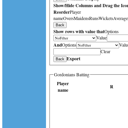
Show/Hide Columns and Drag the Icon
Reorder
Player
name
Overs
Maidens
Runs
Wickets
Average
Back
Show rows with value that
Options
Value
And
Options
Valu
Clear
Export
Back
Gordonians Batting
Player
R
name