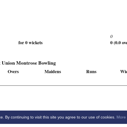
0
for 0 wickets
0 (0.0 ov
t Union Montrose Bowling
Overs
Maidens
Runs
Wic
By continuing to visit this site you agree to our use of cookies.
More 