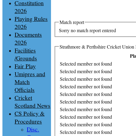
Constitution
2026
Playing Rules
Match report
2026
Sorry no match report entered
Documents
2026
Strathmore & Perthshire Cricket Union
Facilities
Pl
/Grounds
Selected member not found
Fair Play
Selected member not found
Umipres and
Selected member not found
Match
Selected member not found
Officials
Selected member not found
Cricket
Selected member not found
Scotland News
Selected member not found
CS Policy &
Selected member not found
Procedures
Selected member not found
Disc.
Selected member not found