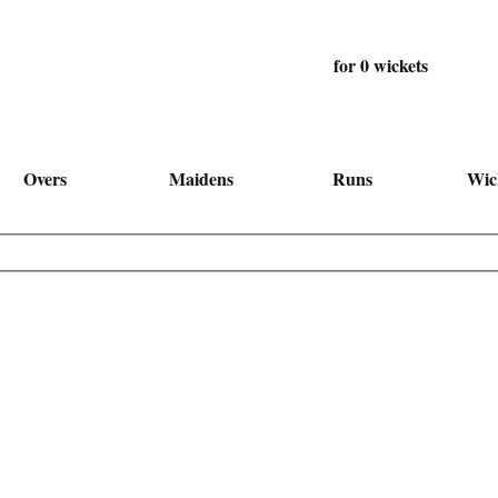
for 0 wickets
Overs
Maidens
Runs
Wic