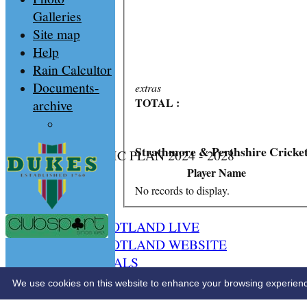
Galleries
Site map
Help
Rain Calcultor
Documents-
extras
TOTAL :
archive
Strathmore & Perthshire Cricke
CS STRATEGIC PLAN 2024 - 2028
HOME
Player Name
NEWS
No records to display.
SPCU LIVE
CRICKET SCOTLAND LIVE
CRICKET SCOTLAND WEBSITE
SPCU OFFICIALS
CONTACT
We use cookies on this website to enhance your browsing experience. 