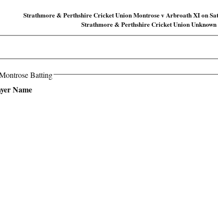
Strathmore & Perthshire Cricket Union Montrose v Arbroath XI on Sa
Strathmore & Perthshire Cricket Union Unknown
 Montrose Batting
ayer Name