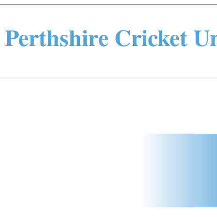
Perthshire Cricket U