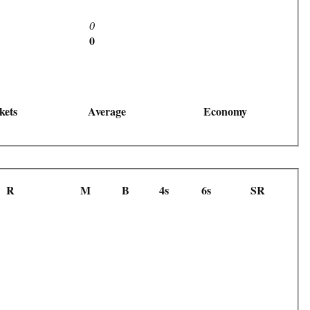
0
0
kets
Average
Economy
R
M
B
4s
6s
SR