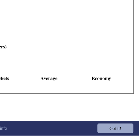
ers)
kets
Average
Economy
Got it!
info