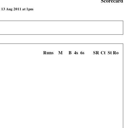
Scorecard
t 13 Aug 2011 at 1pm
Runs
M
B
4s
6s
SR
Ct
St
Ro