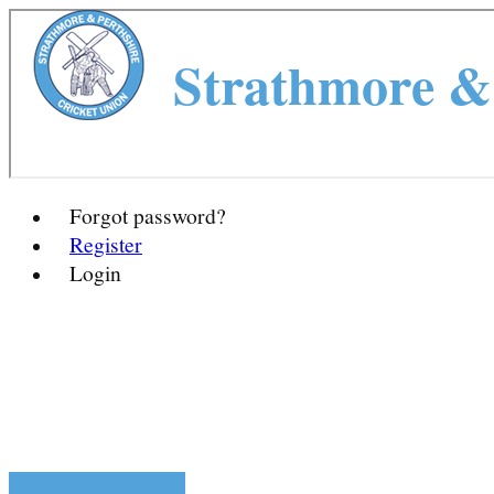
Strathmore & 
Forgot password?
Register
Login