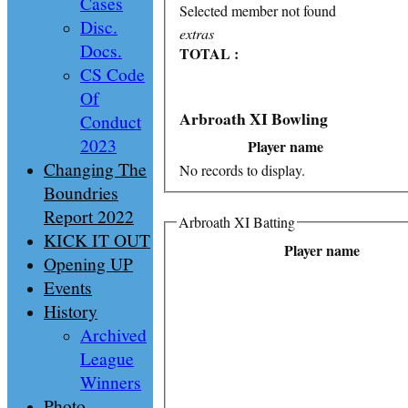
Cases
Selected member not found
Disc.
extras
Docs.
TOTAL :
CS Code
Of
Arbroath XI Bowling
Conduct
2023
Player name
Changing The
No records to display.
Boundries
Report 2022
Arbroath XI Batting
KICK IT OUT
Player name
Opening UP
Events
History
Archived
League
Winners
Photo