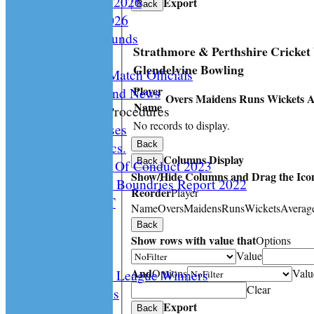
Playing Rules 2026
Export
Back
Documents 2026
Facilities /Grounds
Strathmore & Perthshire Cricket
Fair Play
Glendelvine Bowling
Umipres and Match Officials
Player
Cricket Scotland News
Overs
Maidens
Runs
Wickets
A
Name
CS Policy & Procedures
No records to display.
Disc. Cases
Disc. Docs.
Back
Columns Display
Back
CS Code Of Conduct 2023
Show/Hide Columns and Drag the Icon
Changing The Boundries Report 2022
Reorder
Player
KICK IT OUT
Name
Overs
Maidens
Runs
Wickets
Averag
Opening UP
Back
Events
Show rows with value that
Options
History
Value
And
Options
Valu
Archived League Winners
Clear
Photo Galleries
Export
Site map
Back