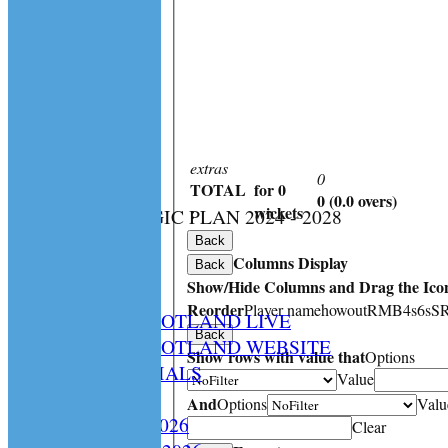
extras
0
TOTAL
for 0
0 (0.0 overs)
:
wickets
CS STRATEGIC PLAN 2024 - 2028
HOME
Back
Columns Display
NEWS
Back
Show/Hide Columns and Drag the Icon
SPCU LIVE
Reorder
Player name
howout
R
M
B
4s
6s
S
CRICKET SCOTLAND LIVE
Back
CRICKET SCOTLAND WEBSITE
Show rows with value that
Options
SPCU OFFICIALS
Value
CONTACT
And
Options
Valu
Constitution 2026
Clear