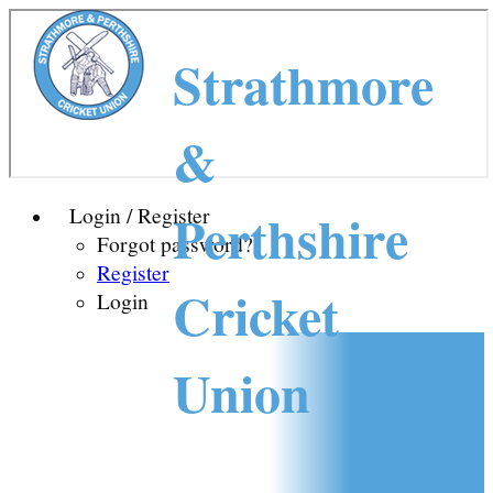
Strathmore
&
Perthshire
Login / Register
Forgot password?
Register
Cricket
Login
Union