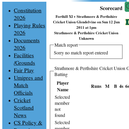
Scorecard
Constitution
Forthill XI v Strathmore & Perthshire
2026
Cricket Union Glendelvine on Sun 12 Jun
Playing Rules
2011 at 1pm
2026
Strathmore & Perthshire Cricket Union
Unknown
Documents
Match report
2026
Sorry no match report entered
Facilities
/Grounds
Strathmore & Perthshire Cricket Union 
Fair Play
Batting
Umipres and
Player
Match
Runs
M
B
4s
6
Name
Officials
Selected
Cricket
member
Scotland
not
News
found
CS Policy &
Selected
member