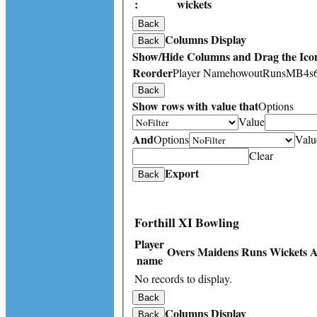
:
wickets
Back
Columns Display
Back
Show/Hide Columns and Drag the Icon
Reorder
Player Name
howout
Runs
M
B
4s
Back
Show rows with value that
Options
Value
And
Options
Valu
Clear
Export
Back
Forthill XI Bowling
Player
Overs
Maidens
Runs
Wickets
A
name
No records to display.
Back
Columns Display
Back