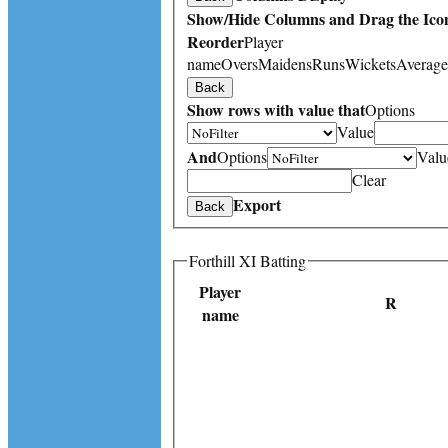
Show/Hide Columns and Drag the Icon
Reorder
Player
name
Overs
Maidens
Runs
Wickets
Average
Back
Show rows with value that
Options
Value
And
Options
Valu
Clear
Export
Back
Forthill XI Batting
Player
R
name