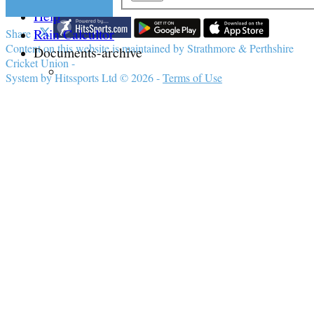
Help
Rain Calcultor
Share :
Content
on this website is maintained by
Strathmore & Perthshire
Documents-archive
Cricket Union -
System by Hitssports Ltd © 2026 -
Terms of Use