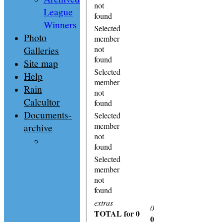
not
League
found
Winners
Selected
Photo
member
Galleries
not
found
Site map
Selected
Help
member
Rain
not
Calcultor
found
Documents-
Selected
member
archive
not
found
Selected
member
not
found
extras
0
TOTAL
for 0
0