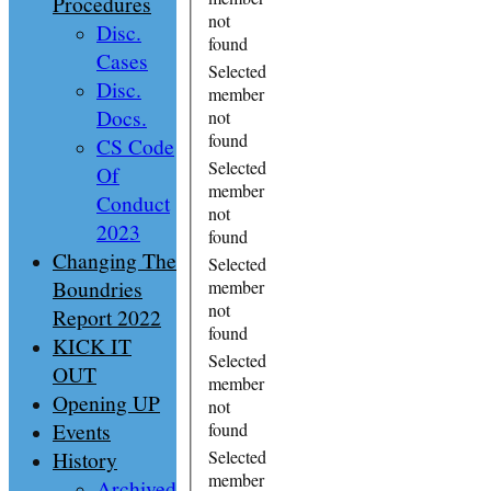
Procedures
not
Disc.
found
Cases
Selected
Disc.
member
Docs.
not
found
CS Code
Selected
Of
member
Conduct
not
2023
found
Changing The
Selected
Boundries
member
not
Report 2022
found
KICK IT
Selected
OUT
member
Opening UP
not
Events
found
History
Selected
member
Archived