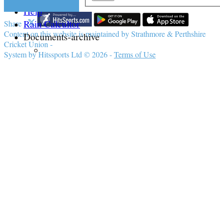
Help
Rain Calcultor
Share :
Content
on this website is maintained by
Strathmore & Perthshire
Documents-archive
Cricket Union -
System by Hitssports Ltd © 2026 -
Terms of Use