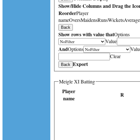
Show/Hide Columns and Drag the Icon
Reorder
Player
name
Overs
Maidens
Runs
Wickets
Average
Back
Show rows with value that
Options
Value
And
Options
Valu
Clear
Export
Back
Meigle XI Batting
Player
R
name