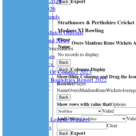
Playing Rules 2026
Export
Back
Documents 2026
Facilities /Grounds
Strathmore & Perthshire Cricket
Fair Play
Modans XI Bowling
Umipres and Match Officials
Player
Cricket Scotland News
Overs
Maidens
Runs
Wickets
A
Name
CS Policy & Procedures
No records to display.
Disc. Cases
Disc. Docs.
Back
Columns Display
Back
CS Code Of Conduct 2023
Show/Hide Columns and Drag the Icon
Changing The Boundries Report 2022
Reorder
Player
KICK IT OUT
Name
Overs
Maidens
Runs
Wickets
Averag
Opening UP
Back
Events
Show rows with value that
Options
History
Value
And
Options
Valu
Archived League Winners
Clear
Photo Galleries
Export
Site map
Back