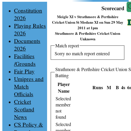
Scorecard
Constitution
Meigle XI v Strathmore & Perthshire
2026
Cricket Union St Modans XI on Sun 29 May
Playing Rules
2011 at 1pm
2026
Strathmore & Perthshire Cricket Union
Unknown
Documents
Match report
2026
Sorry no match report entered
Facilities
/Grounds
Strathmore & Perthshire Cricket Union 
Fair Play
Batting
Umipres and
Player
Match
Runs
M
B
4s
6
Name
Officials
Selected
Cricket
member
Scotland
not
News
found
CS Policy &
Selected
member