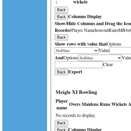
:
wickets
Back
Columns Display
Back
Show/Hide Columns and Drag the Icon
Reorder
Player Name
howout
Runs
M
B
4s
Back
Show rows with value that
Options
Value
And
Options
Valu
Clear
Export
Back
Meigle XI Bowling
Player
Overs
Maidens
Runs
Wickets
A
name
No records to display.
Back
Columns Display
Back