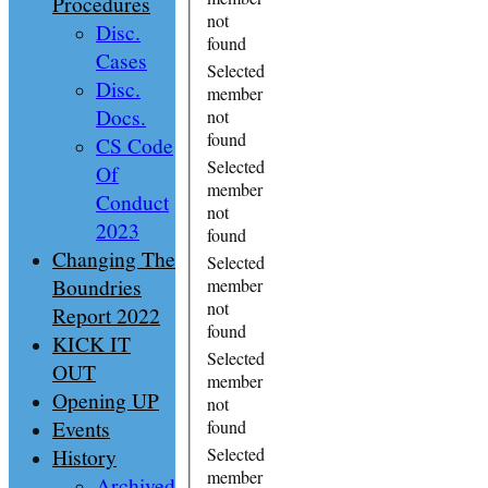
Procedures
not
Disc.
found
Cases
Selected
Disc.
member
Docs.
not
found
CS Code
Selected
Of
member
Conduct
not
2023
found
Changing The
Selected
Boundries
member
not
Report 2022
found
KICK IT
Selected
OUT
member
Opening UP
not
Events
found
History
Selected
member
Archived