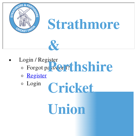
Strathmore
&
Perthshire
Login / Register
Forgot password?
Register
Cricket
Login
Union