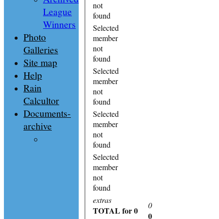
not
League
found
Winners
Selected
Photo
member
Galleries
not
found
Site map
Selected
Help
member
Rain
not
Calcultor
found
Documents-
Selected
member
archive
not
found
Selected
member
not
found
extras
0
TOTAL
for 0
0