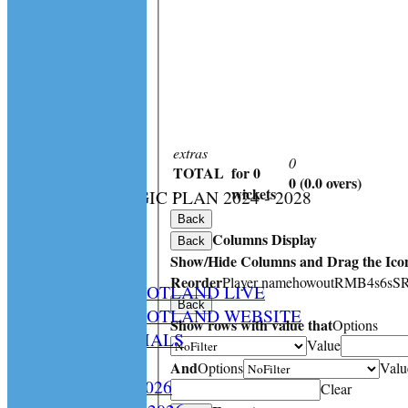
extras
0
TOTAL
for 0
0 (0.0 overs)
:
wickets
CS STRATEGIC PLAN 2024 - 2028
HOME
Back
Columns Display
NEWS
Back
Show/Hide Columns and Drag the Icon
SPCU LIVE
Reorder
Player name
howout
R
M
B
4s
6s
S
CRICKET SCOTLAND LIVE
Back
CRICKET SCOTLAND WEBSITE
Show rows with value that
Options
SPCU OFFICIALS
Value
CONTACT
And
Options
Valu
Constitution 2026
Clear