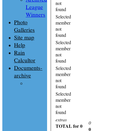
not
League
found
Winners
Selected
Photo
member
Galleries
not
found
Site map
Selected
Help
member
Rain
not
Calcultor
found
Documents-
Selected
member
archive
not
found
Selected
member
not
found
extras
0
TOTAL
for 0
0