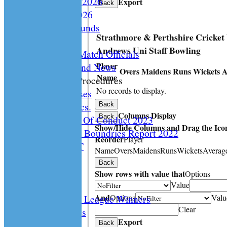
Playing Rules 2026
Export
Back
Documents 2026
Facilities /Grounds
Strathmore & Perthshire Cricket
Fair Play
Andrews Uni Staff Bowling
Umipres and Match Officials
Player
Cricket Scotland News
Overs
Maidens
Runs
Wickets
A
Name
CS Policy & Procedures
No records to display.
Disc. Cases
Disc. Docs.
Back
Columns Display
Back
CS Code Of Conduct 2023
Show/Hide Columns and Drag the Icon
Changing The Boundries Report 2022
Reorder
Player
KICK IT OUT
Name
Overs
Maidens
Runs
Wickets
Averag
Opening UP
Back
Events
Show rows with value that
Options
History
Value
And
Options
Valu
Archived League Winners
Clear
Photo Galleries
Export
Site map
Back