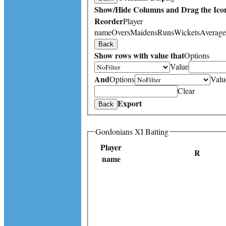
Show/Hide Columns and Drag the Icon
Reorder
Player
name
Overs
Maidens
Runs
Wickets
Average
Back
Show rows with value that
Options
Value
And
Options
Valu
Clear
Export
Back
Gordonians XI Batting
Player
R
name