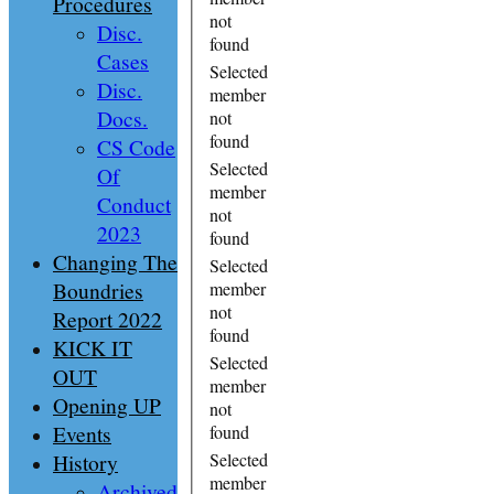
Procedures
not
Disc.
found
Cases
Selected
Disc.
member
Docs.
not
found
CS Code
Selected
Of
member
Conduct
not
2023
found
Changing The
Selected
Boundries
member
not
Report 2022
found
KICK IT
Selected
OUT
member
Opening UP
not
Events
found
History
Selected
member
Archived