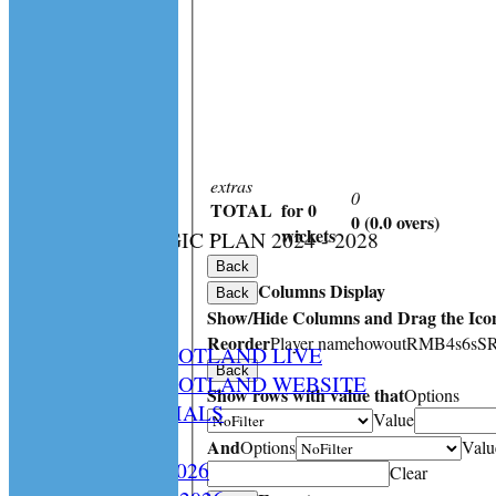
extras
0
TOTAL
for 0
0 (0.0 overs)
:
wickets
CS STRATEGIC PLAN 2024 - 2028
HOME
Back
Columns Display
NEWS
Back
Show/Hide Columns and Drag the Icon
SPCU LIVE
Reorder
Player name
howout
R
M
B
4s
6s
S
CRICKET SCOTLAND LIVE
Back
CRICKET SCOTLAND WEBSITE
Show rows with value that
Options
SPCU OFFICIALS
Value
CONTACT
And
Options
Valu
Constitution 2026
Clear