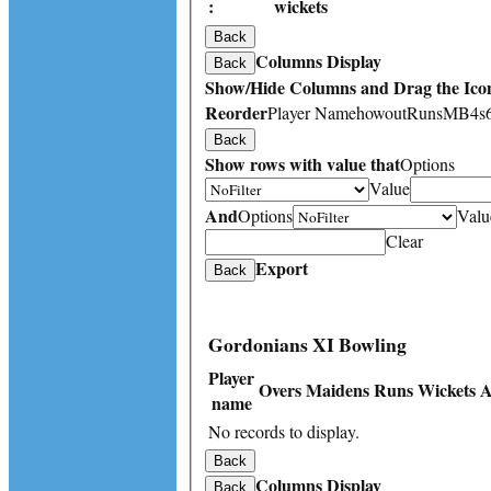
:
wickets
Back
Columns Display
Back
Show/Hide Columns and Drag the Icon
Reorder
Player Name
howout
Runs
M
B
4s
Back
Show rows with value that
Options
Value
And
Options
Valu
Clear
Export
Back
Gordonians XI Bowling
Player
Overs
Maidens
Runs
Wickets
A
name
No records to display.
Back
Columns Display
Back