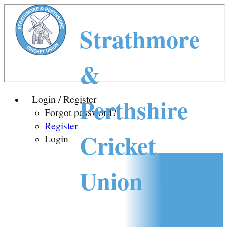
Strathmore
&
Perthshire
Login / Register
Forgot password?
Register
Cricket
Login
Union