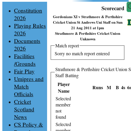
Scorecard
Constitution
Gordonians XI v Strathmore & Perthshire
2026
Cricket Union St Andrews Uni Staff on Sun
Playing Rules
21 Aug 2011 at 1pm
2026
Strathmore & Perthshire Cricket Union
Unknown
Documents
Match report
2026
Sorry no match report entered
Facilities
/Grounds
Strathmore & Perthshire Cricket Union 
Fair Play
Staff Batting
Umipres and
Player
Match
Runs
M
B
4s
6
Name
Officials
Selected
Cricket
member
Scotland
not
News
found
CS Policy &
Selected
member