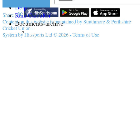
Help
Rain Calcultor
Share :
Content
on this website is maintained by
Strathmore & Perthshire
Documents-archive
Cricket Union -
System by Hitssports Ltd © 2026 -
Terms of Use